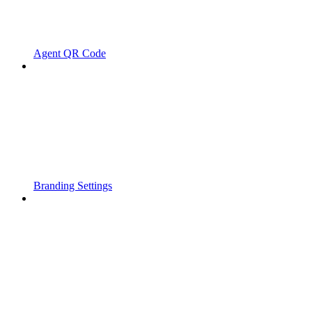
Agent QR Code
Branding Settings