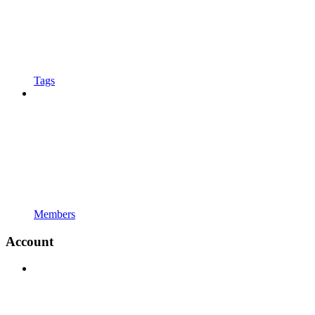
Tags
Members
Account