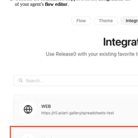
of your agent’s
flow editor
.