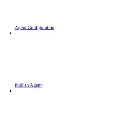
Agent Configuration
Publish Agent