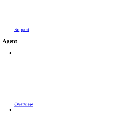
Support
Agent
Overview