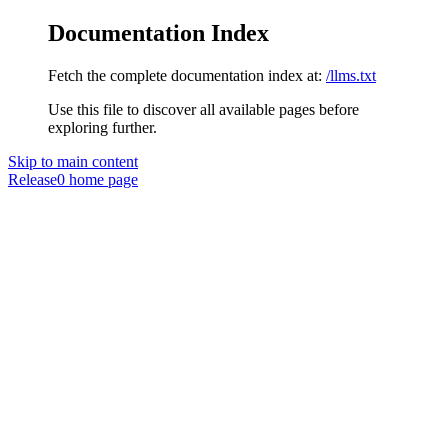
Documentation Index
Fetch the complete documentation index at:
/llms.txt
Use this file to discover all available pages before
exploring further.
Skip to main content
Release0
home page