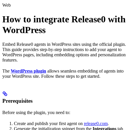
Web
How to integrate Release0 with
WordPress
Embed Release0 agents in WordPress sites using the official plugin.
This guide provides step-by-step instructions to add your agent to
WordPress pages, including embedding options and personalization
features.
The
WordPress plugin
allows seamless embedding of agents into
your WordPress site. Follow these steps to get started.
Prerequisites
Before using the plugin, you need to:
Create and publish your first agent on
release0.com
.
Generate the initialization snippet from the
Integrations
tab