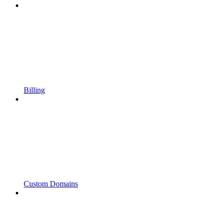
Billing
Custom Domains