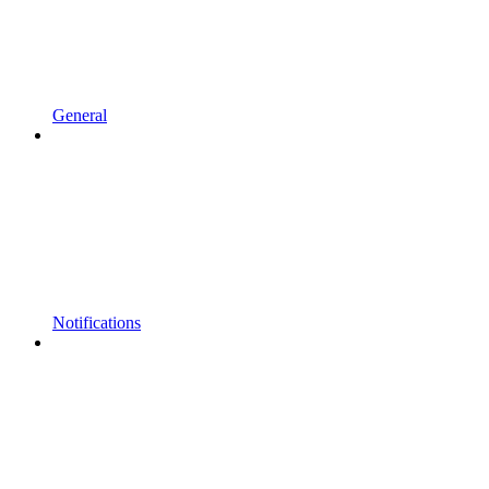
General
Notifications