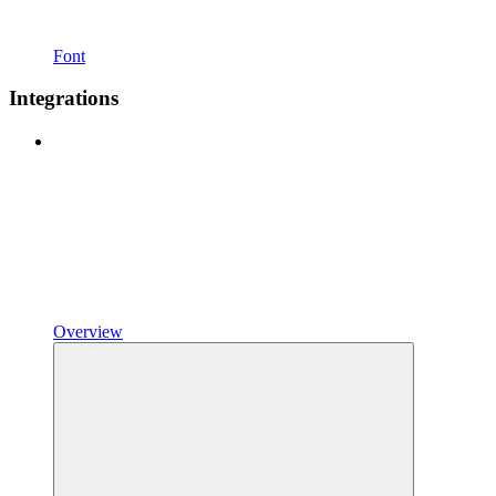
Font
Integrations
Overview