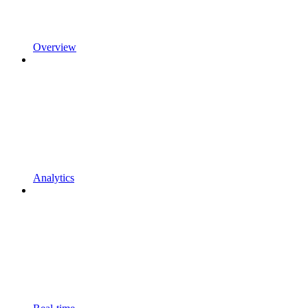
Overview
Analytics