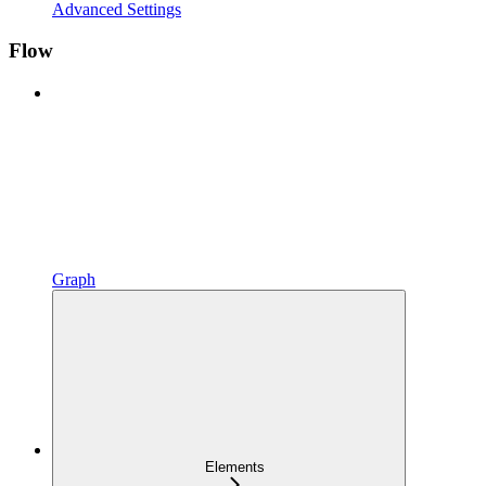
Advanced Settings
Flow
Graph
Elements