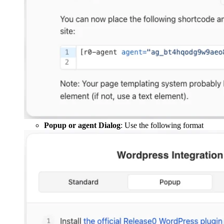
Popup or agent Dialog
: Use the following format