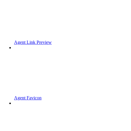
Agent Link Preview
Agent Favicon