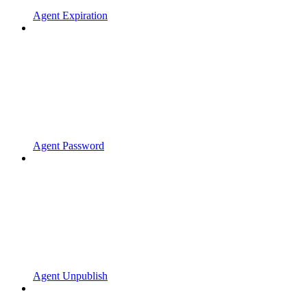
Agent Expiration
Agent Password
Agent Unpublish