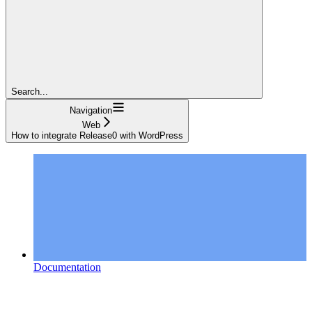
Search...
Navigation
Web
How to integrate Release0 with WordPress
Documentation