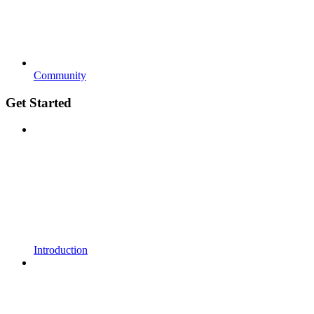
Community
Get Started
Introduction