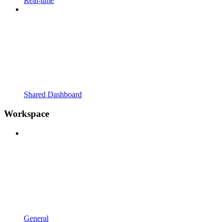
Real-time
Shared Dashboard
Workspace
General