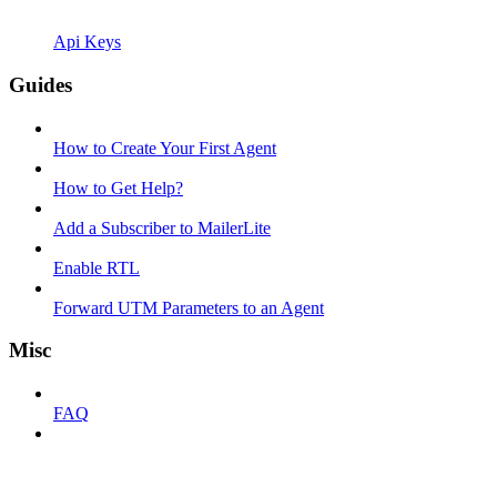
Api Keys
Guides
How to Create Your First Agent
How to Get Help?
Add a Subscriber to MailerLite
Enable RTL
Forward UTM Parameters to an Agent
Misc
FAQ