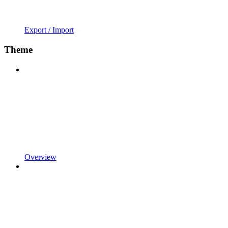
Export / Import
Theme
Overview