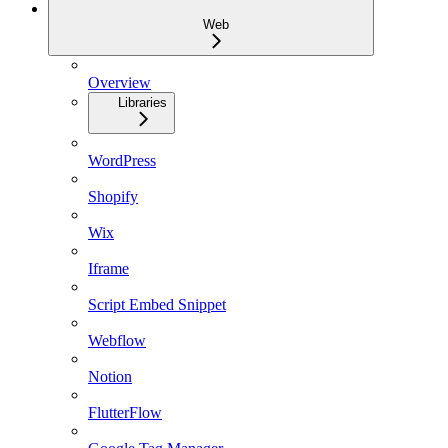
Web
Overview
Libraries
WordPress
Shopify
Wix
Iframe
Script Embed Snippet
Webflow
Notion
FlutterFlow