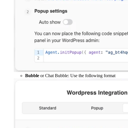
Bubble
or Chat Bubble: Use the following format