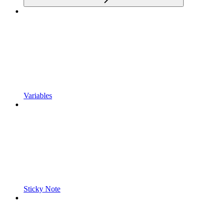
Variables
Sticky Note