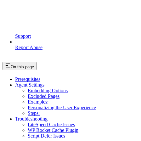
Support
Report Abuse
On this page
Prerequisites
Agent Settings
Embedding Options
Excluded Pages
Examples:
Personalizing the User Experience
Steps:
Troubleshooting
LiteSpeed Cache Issues
WP Rocket Cache Plugin
Script Defer Issues