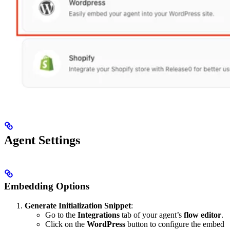
Agent Settings
Embedding Options
Generate Initialization Snippet
:
Go to the
Integrations
tab of your agent’s
flow editor
.
Click on the
WordPress
button to configure the embed