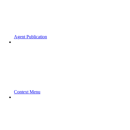
Agent Publication
Context Menu