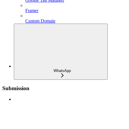
Google Tag Manager
Framer
Custom Domain
WhatsApp
Submission