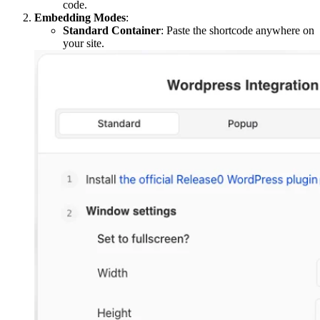
code.
Embedding Modes
:
Standard Container
: Paste the shortcode anywhere on
your site.