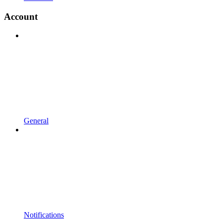
Account
General
Notifications