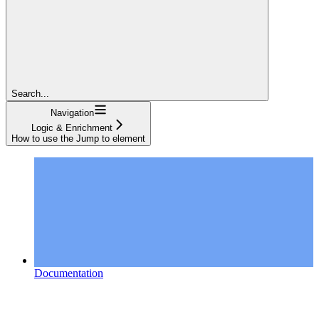
Search...
Navigation
Logic & Enrichment
How to use the Jump to element
Documentation