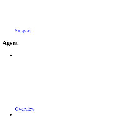
Support
Agent
Overview