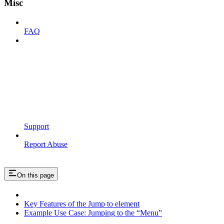
Misc
FAQ
Support
Report Abuse
On this page
Key Features of the Jump to element
Example Use Case: Jumping to the “Menu”