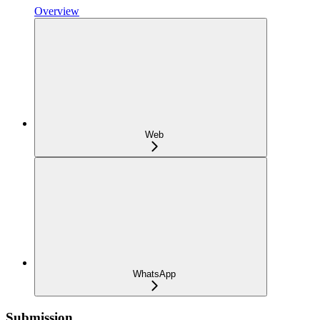
Overview
Web
WhatsApp
Submission