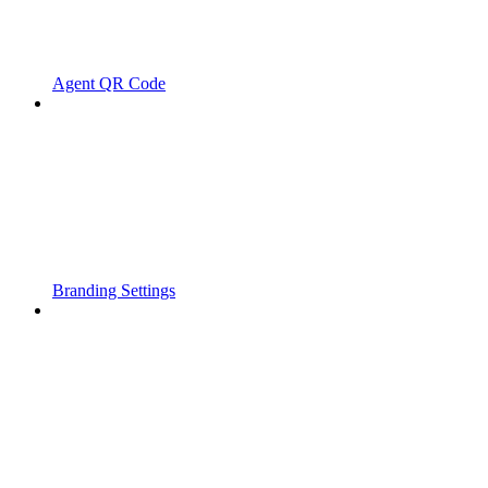
Agent QR Code
Branding Settings