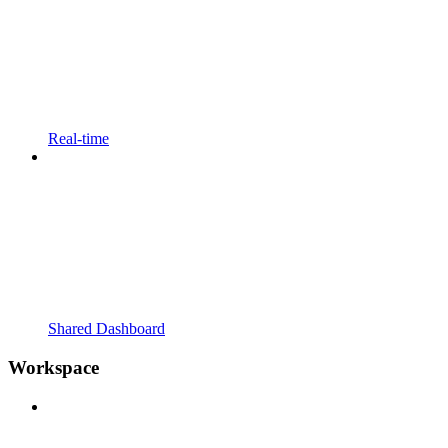
Real-time
Shared Dashboard
Workspace