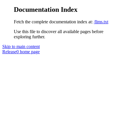
Documentation Index
Fetch the complete documentation index at:
/llms.txt
Use this file to discover all available pages before
exploring further.
Skip to main content
Release0
home page