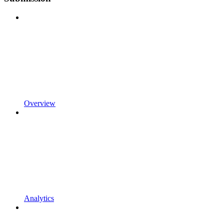
Overview
Analytics