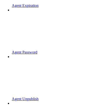
Agent Expiration
Agent Password
Agent Unpublish