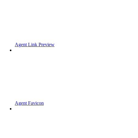
Agent Link Preview
Agent Favicon