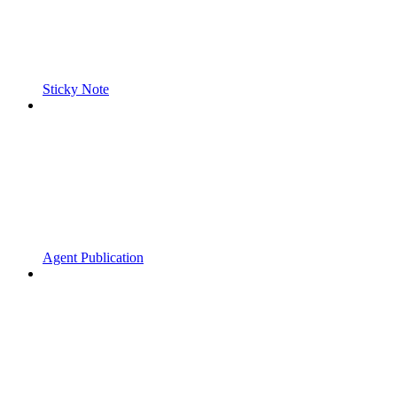
Sticky Note
Agent Publication