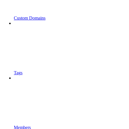
Custom Domains
Tags
Members