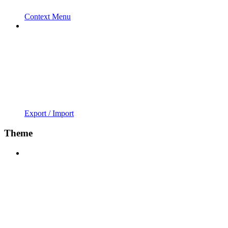
Context Menu
Export / Import
Theme