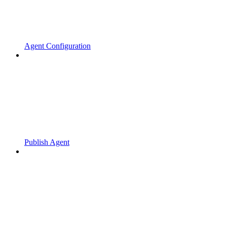
Agent Configuration
Publish Agent