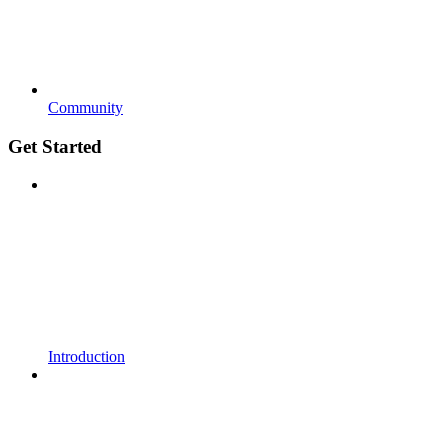
Community
Get Started
Introduction