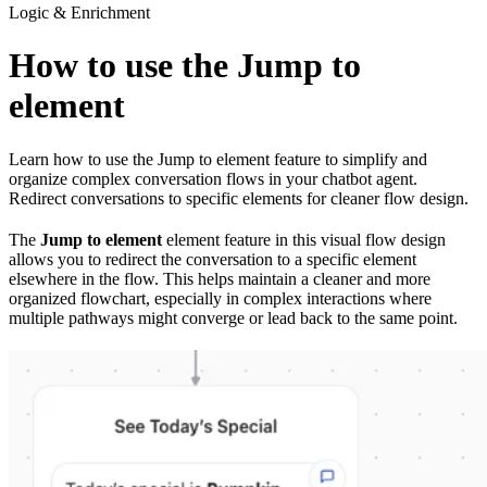
Logic & Enrichment
How to use the Jump to
element
Learn how to use the Jump to element feature to simplify and
organize complex conversation flows in your chatbot agent.
Redirect conversations to specific elements for cleaner flow design.
The
Jump to element
element feature in this visual flow design
allows you to redirect the conversation to a specific element
elsewhere in the flow. This helps maintain a cleaner and more
organized flowchart, especially in complex interactions where
multiple pathways might converge or lead back to the same point.