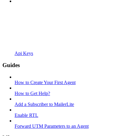
Api Keys
Guides
How to Create Your First Agent
How to Get Help?
Add a Subscriber to MailerLite
Enable RTL
Forward UTM Parameters to an Agent