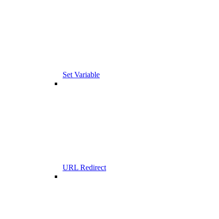
Set Variable
URL Redirect