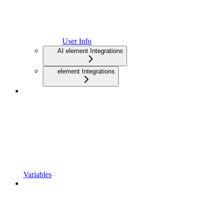
User Info
AI element Integrations
element Integrations
Variables