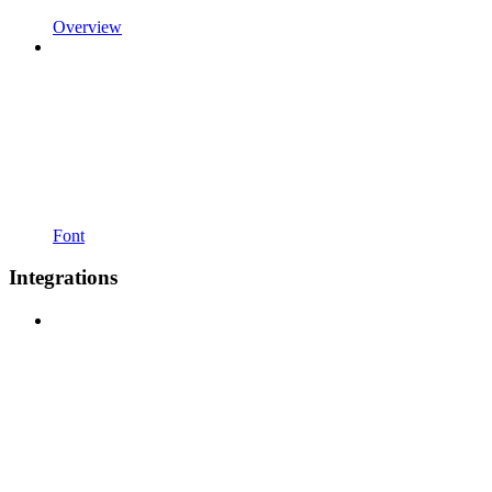
Overview
Font
Integrations