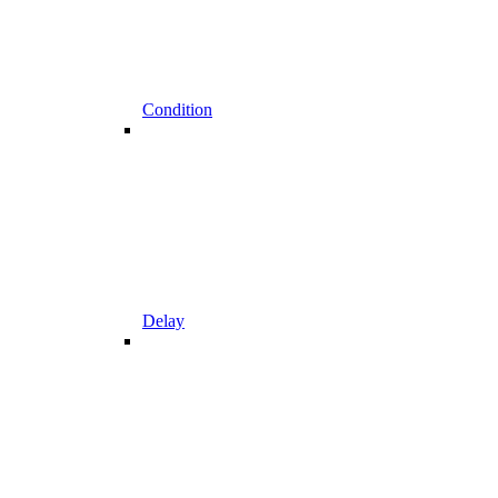
Condition
Delay