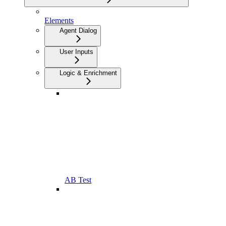
Elements
Agent Dialog
User Inputs
Logic & Enrichment
AB Test