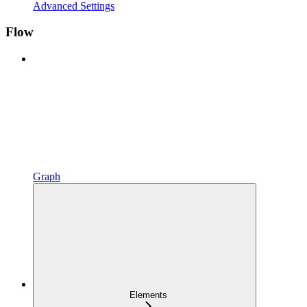
Advanced Settings
Flow
Graph
Elements