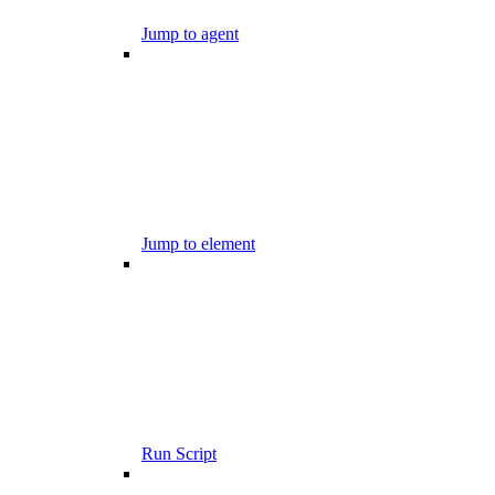
Jump to agent
Jump to element
Run Script