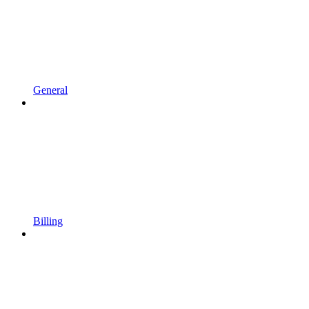
General
Billing