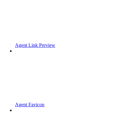
Agent Link Preview
Agent Favicon