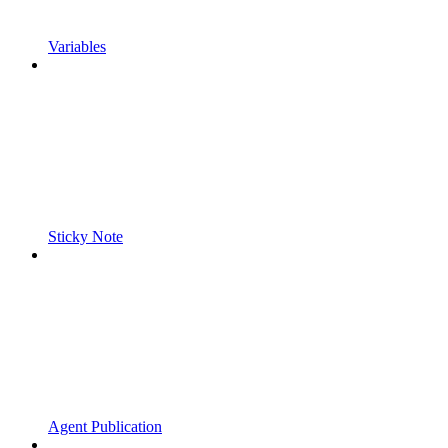
Variables
Sticky Note
Agent Publication