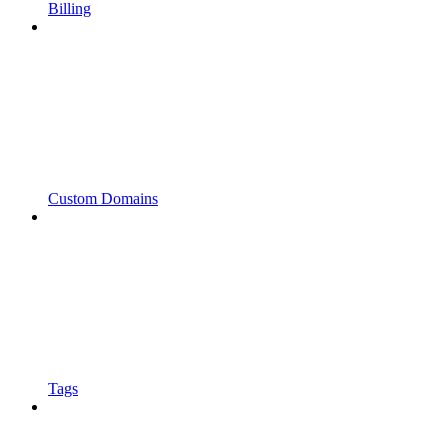
Billing
Custom Domains
Tags