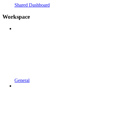
Shared Dashboard
Workspace
General