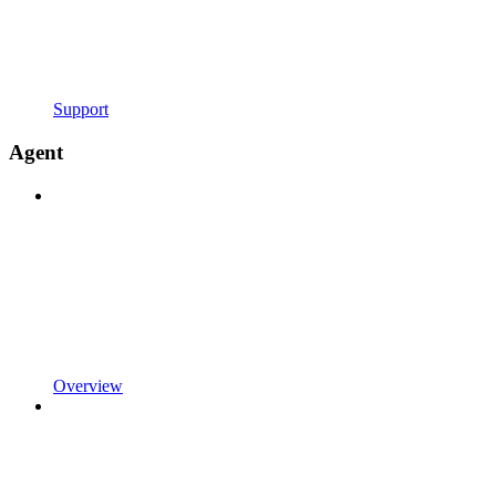
Support
Agent
Overview