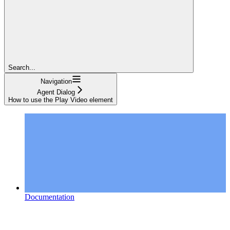
Search...
Navigation
Agent Dialog
How to use the Play Video element
Documentation