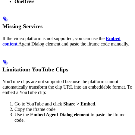
OneDrive
Missing Services
If the video platform is not supported, you can use the
Embed
content
Agent Dialog element and paste the iframe code manually.
Limitation: YouTube Clips
YouTube clips are not supported because the platform cannot
automatically transform the clip URL into an embeddable format. To
embed a YouTube clip:
Go to YouTube and click
Share > Embed
.
Copy the iframe code.
Use the
Embed Agent Dialog element
to paste the iframe
code.