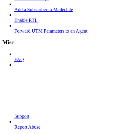
Add a Subscriber to MailerLite
Enable RTL
Forward UTM Parameters to an Agent
Misc
FAQ
Support
Report Abuse