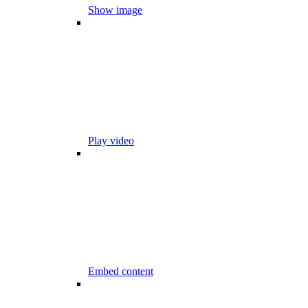
Show image
Play video
Embed content