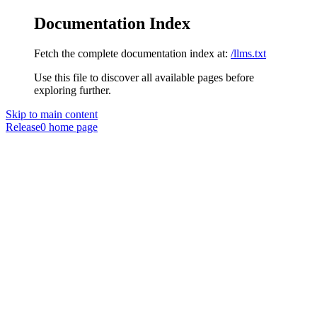
Documentation Index
Fetch the complete documentation index at:
/llms.txt
Use this file to discover all available pages before
exploring further.
Skip to main content
Release0
home page