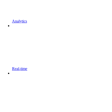
Analytics
Real-time