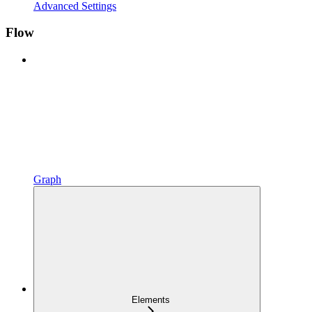
Advanced Settings
Flow
Graph
Elements