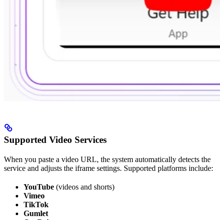
Supported Video Services
When you paste a video URL, the system automatically detects the
service and adjusts the iframe settings. Supported platforms include:
YouTube
(videos and shorts)
Vimeo
TikTok
Gumlet