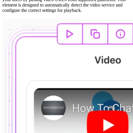
element is designed to automatically detect the video service and
configure the correct settings for playback.