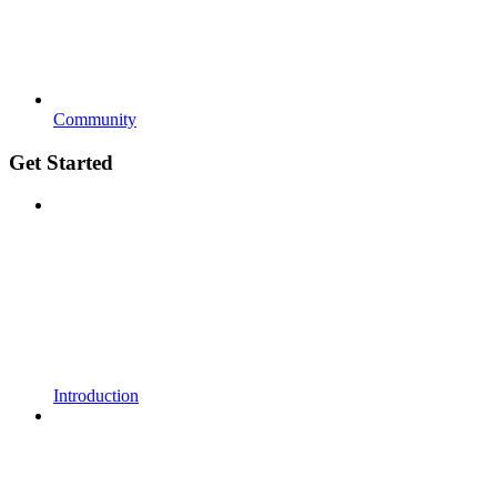
Community
Get Started
Introduction