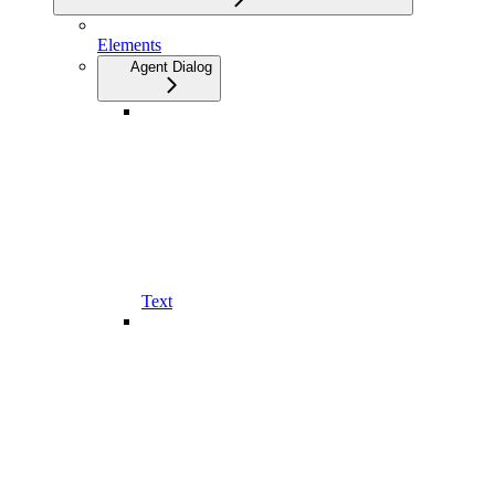
Elements
Agent Dialog
Text