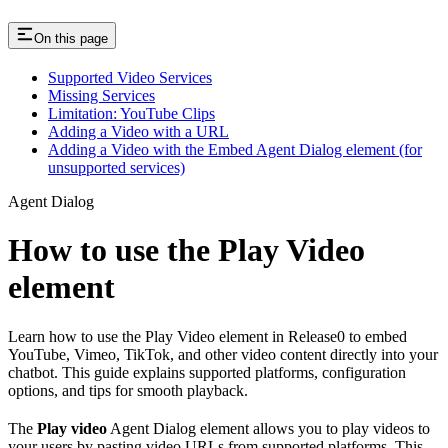
On this page
Supported Video Services
Missing Services
Limitation: YouTube Clips
Adding a Video with a URL
Adding a Video with the Embed Agent Dialog element (for
unsupported services)
Agent Dialog
How to use the Play Video
element
Learn how to use the Play Video element in Release0 to embed
YouTube, Vimeo, TikTok, and other video content directly into your
chatbot. This guide explains supported platforms, configuration
options, and tips for smooth playback.
The
Play video
Agent Dialog element allows you to play videos to
your users by pasting video URLs from supported platforms. This