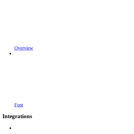
Overview
Font
Integrations