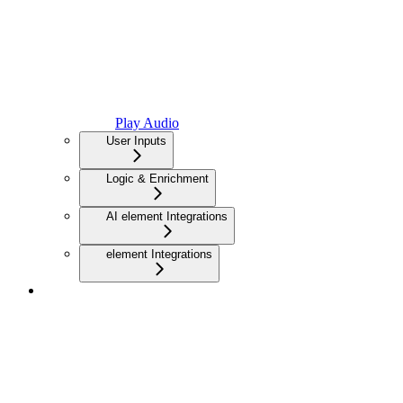
Play Audio
User Inputs
Logic & Enrichment
AI element Integrations
element Integrations