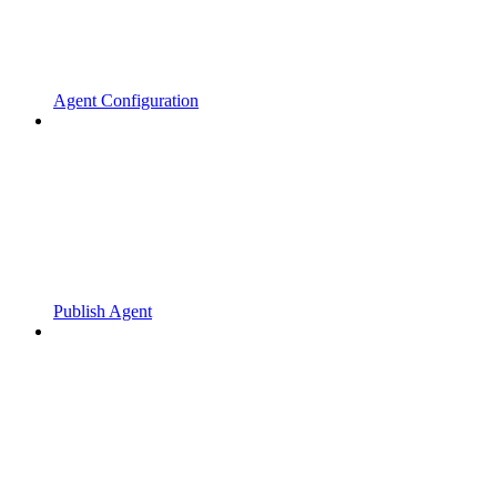
Agent Configuration
Publish Agent