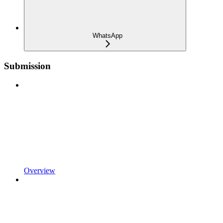
WhatsApp
Submission
Overview