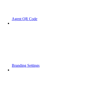
Agent QR Code
Branding Settings