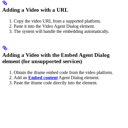
Adding a Video with a URL
Copy the video URL from a supported platform.
Paste it into the Video Agent Dialog element.
The system will handle the embedding automatically.
Adding a Video with the Embed Agent Dialog
element (for unsupported services)
Obtain the iframe embed code from the video platform.
Add an
Embed content
Agent Dialog element.
Paste the iframe code directly into the element.