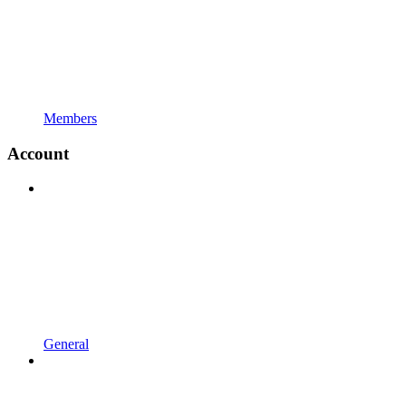
Members
Account
General