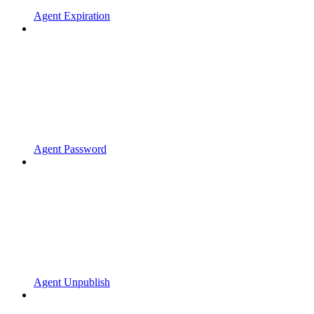
Agent Expiration
Agent Password
Agent Unpublish