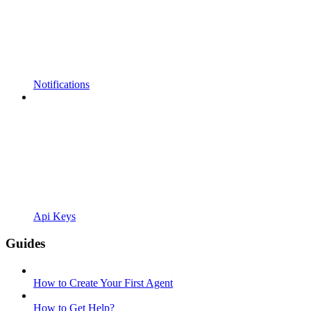
Notifications
Api Keys
Guides
How to Create Your First Agent
How to Get Help?