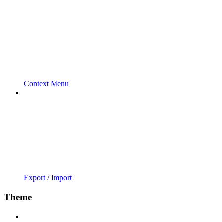
Context Menu
Export / Import
Theme