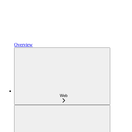
Overview
Web