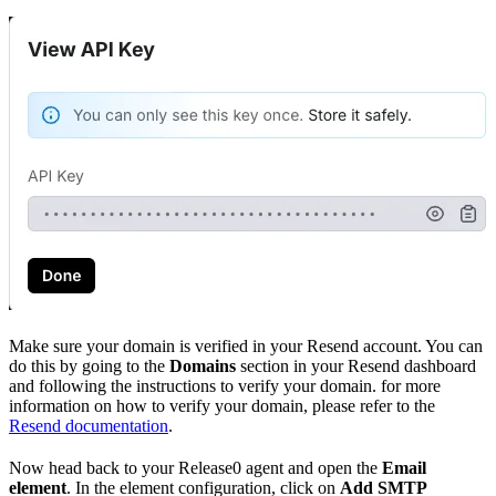
Make sure your domain is verified in your Resend account. You can
do this by going to the
Domains
section in your Resend dashboard
and following the instructions to verify your domain. for more
information on how to verify your domain, please refer to the
Resend documentation
.
Now head back to your Release0 agent and open the
Email
element
. In the element configuration, click on
Add SMTP