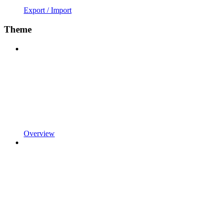
Export / Import
Theme
Overview