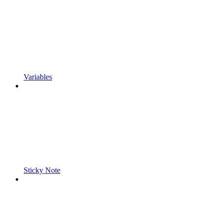
Variables
Sticky Note