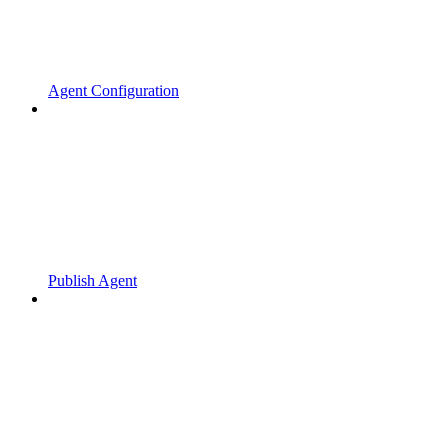
Agent Configuration
Publish Agent