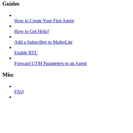
Guides
How to Create Your First Agent
How to Get Help?
Add a Subscriber to MailerLite
Enable RTL
Forward UTM Parameters to an Agent
Misc
FAQ