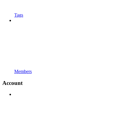
Tags
Members
Account