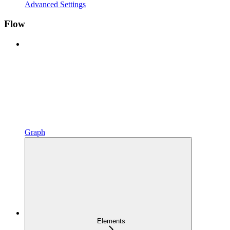
Advanced Settings
Flow
Graph
Elements