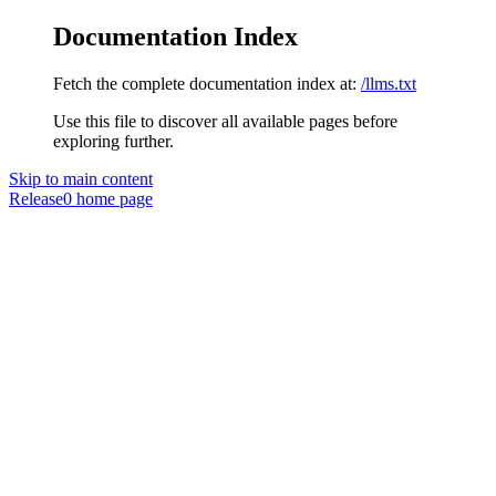
Documentation Index
Fetch the complete documentation index at:
/llms.txt
Use this file to discover all available pages before
exploring further.
Skip to main content
Release0
home page