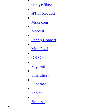
Google Sheets
HTTP Request
Make.com
NocoDB
Pabbly Connect
Meta Pixel
QR Code
Segment
Smartsheet
Supabase
Zapier
Zendesk