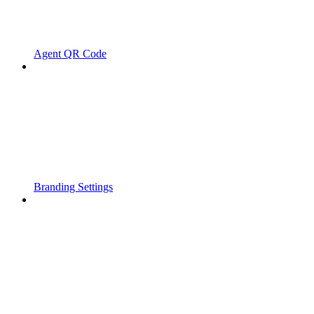
Agent QR Code
Branding Settings