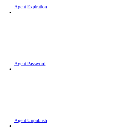
Agent Expiration
Agent Password
Agent Unpublish