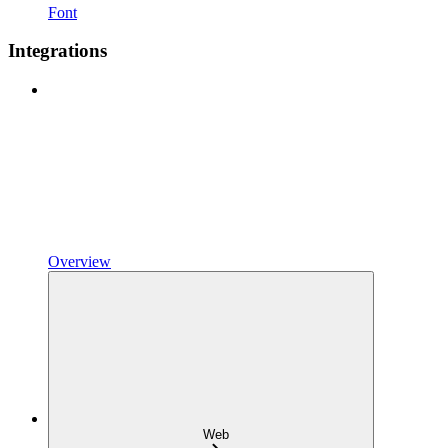
Font
Integrations
Overview
Web