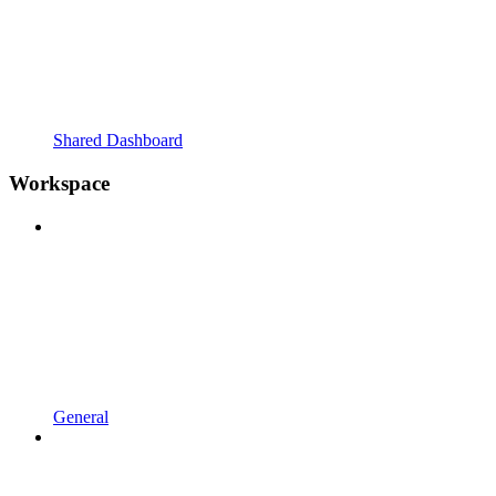
Shared Dashboard
Workspace
General