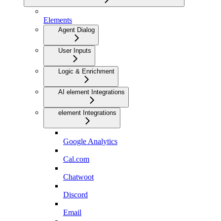
Elements
Agent Dialog
User Inputs
Logic & Enrichment
AI element Integrations
element Integrations
Google Analytics
Cal.com
Chatwoot
Discord
Email