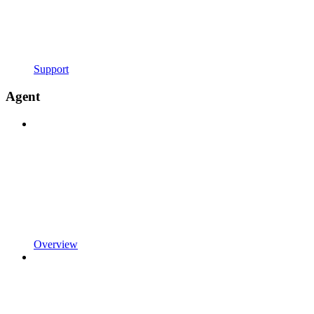
Support
Agent
Overview