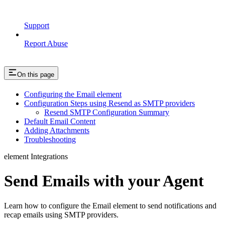
Support
Report Abuse
On this page
Configuring the Email element
Configuration Steps using Resend as SMTP providers
Resend SMTP Configuration Summary
Default Email Content
Adding Attachments
Troubleshooting
element Integrations
Send Emails with your Agent
Learn how to configure the Email element to send notifications and
recap emails using SMTP providers.