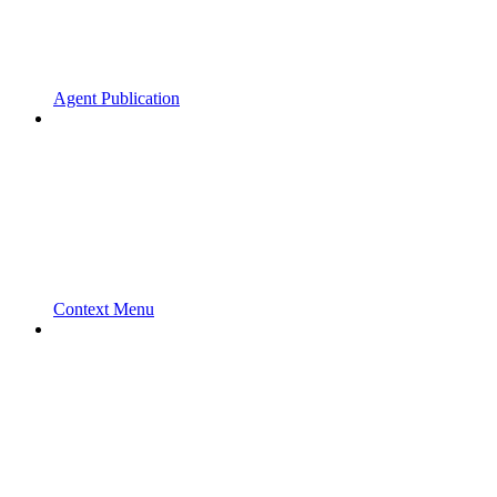
Agent Publication
Context Menu