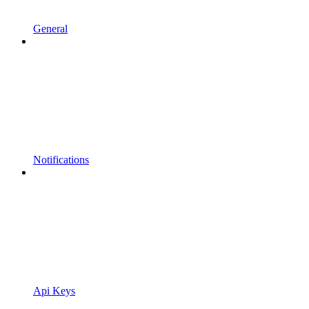
General
Notifications
Api Keys