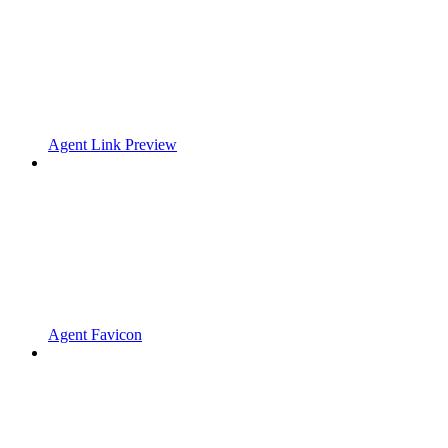
Agent Link Preview
Agent Favicon