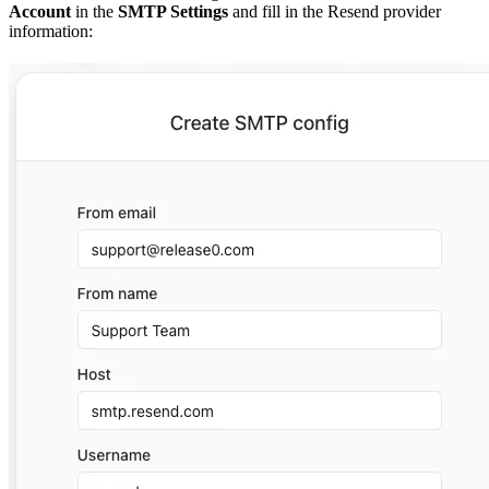
Account
in the
SMTP Settings
and fill in the Resend provider
information: