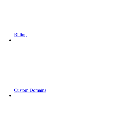
Billing
Custom Domains