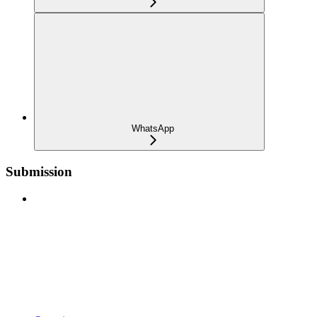
WhatsApp
Submission