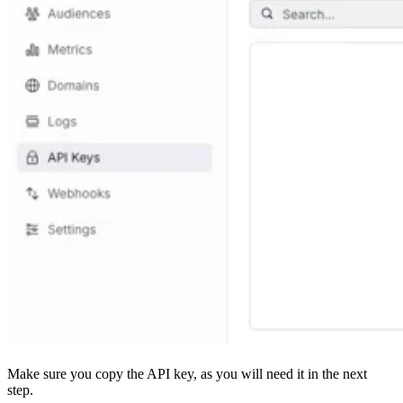
Make sure you copy the API key, as you will need it in the next
step.