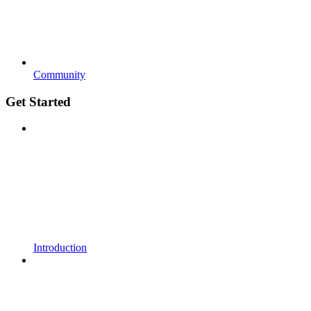
Community
Get Started
Introduction