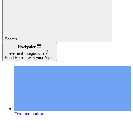
Search...
Navigation
element Integrations
Send Emails with your Agent
Documentation