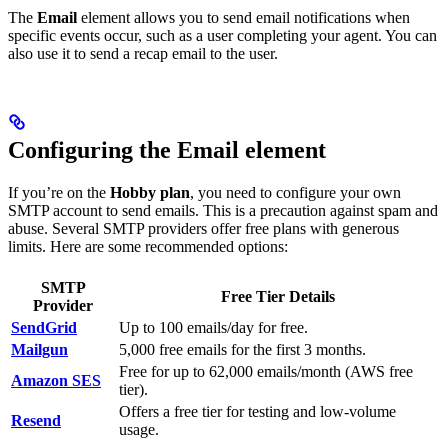
The
Email
element allows you to send email notifications when
specific events occur, such as a user completing your agent. You can
also use it to send a recap email to the user.
Configuring the Email element
If you’re on the
Hobby plan
, you need to configure your own
SMTP account to send emails. This is a precaution against spam and
abuse. Several SMTP providers offer free plans with generous
limits. Here are some recommended options:
SMTP
Free Tier Details
Provider
SendGrid
Up to 100 emails/day for free.
Mailgun
5,000 free emails for the first 3 months.
Free for up to 62,000 emails/month (AWS free
Amazon SES
tier).
Offers a free tier for testing and low-volume
Resend
usage.