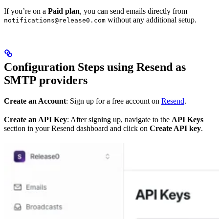
If you’re on a
Paid plan
, you can send emails directly from
without any additional setup.
notifications@release0.com
Configuration Steps using Resend as
SMTP providers
Create an Account
: Sign up for a free account on
Resend
.
Create an API Key
: After signing up, navigate to the
API Keys
section in your Resend dashboard and click on
Create API key
.