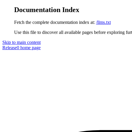
Documentation Index
Fetch the complete documentation index at:
/llms.txt
Use this file to discover all available pages before exploring fur
Skip to main content
Release0
home page