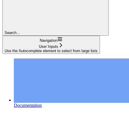
Search...
Navigation
User Inputs
Use the Autocomplete element to select from large lists
Documentation