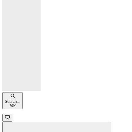
Search...
⌘
K