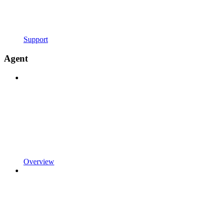
Support
Agent
Overview