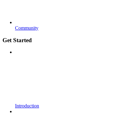
Community
Get Started
Introduction